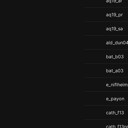
aq19_ar
aq19_pr
aq19_sa
ald_dun0
bat_b03
bat_a03
e_niflheim
e_payon
cath_f13
cath_f13