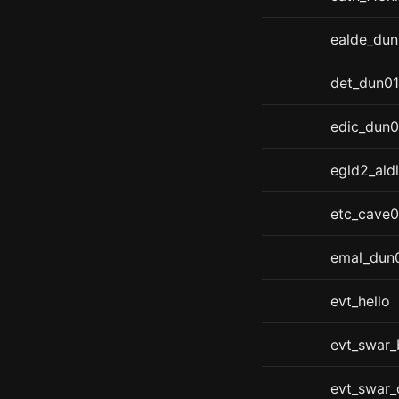
ealde_du
det_dun01
edic_dun0
egld2_aldl
etc_cave0
emal_dun
evt_hello
evt_swar_
evt_swar_