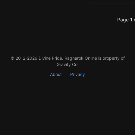
Page 1 
© 2012-2026 Divine Pride. Ragnarok Online is property of
Gravity Co.
About
Privacy