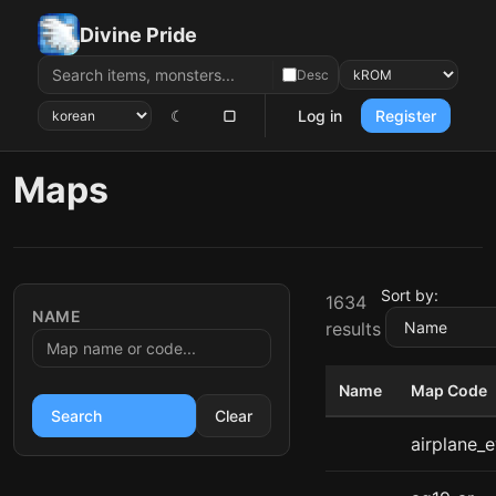
Divine Pride
Desc
☾
▢
Log in
Register
Maps
Sort by:
1634
NAME
results
Name
Map Code
Search
Clear
airplane_e