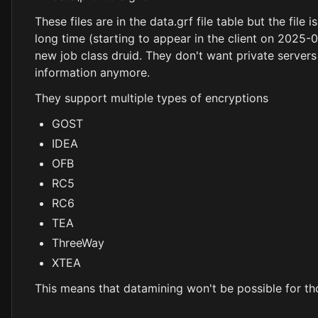
These files are in the data.grf file table but the file
long time (starting to appear in the client on 2025-0
new job class druid. They don't want private servers t
information anymore.
They support multiple types of encryptions
GOST
IDEA
OFB
RC5
RC6
TEA
ThreeWay
XTEA
This means that datamining won't be possible for tho