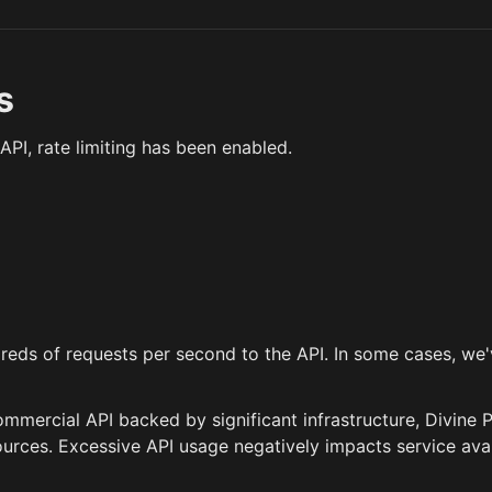
s
API, rate limiting has been enabled.
reds of requests per second to the API. In some cases, we
ommercial API backed by significant infrastructure, Divine P
rces. Excessive API usage negatively impacts service avail