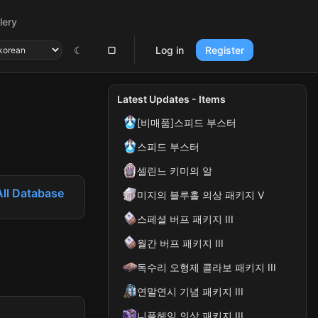
lery
☾
▢
Log in
Register
Latest Updates - Items
[비매품]스피드 부스터
스피드 부스터
셀린느 키미의 알
All Database
미지의 블루홀 의상 패키지 V
스페셜 버프 패키지 III
월간 버프 패키지 III
독수리 오형제 콜라보 패키지 III
연말연시 기념 패키지 III
니플헤임 의상 패키지 III