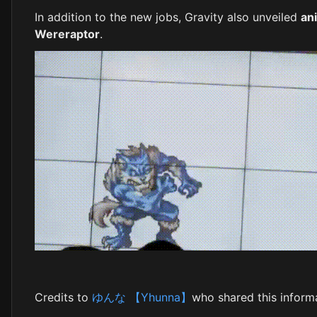
In addition to the new jobs, Gravity also unveiled
an
Wereraptor
.
Credits to
ゆんな 【Yhunna】
who shared this informa