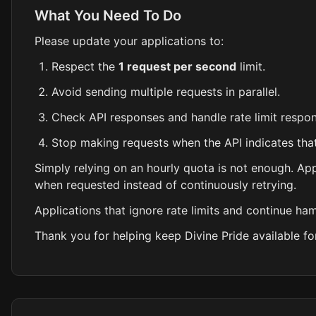
What You Need To Do
Please update your applications to:
Respect the
1 request per second
limit.
Avoid sending multiple requests in parallel.
Check API responses and handle rate limit respon
Stop making requests when the API indicates that
Simply relying on an hourly quota is not enough. Ap
when requested instead of continuously retrying.
Applications that ignore rate limits and continue h
Thank you for helping keep Divine Pride available fo