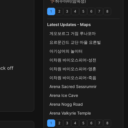
허수아비(암속성)
1
2
3
4
5
6
7
8
Latest Updates - Maps
게오보르그 거점 루나포마
요르문간드 교단 마을 요른빌
아기상어의 놀이터
이차원 바이오스피어-성전
ack off
이차원 바이오스피어-영혼
이차원 바이오스피어-죽음
Arena Sacred Sessrumnir
Arena Ice Cave
Arena Nogg Road
Arena Valkyrie Temple
1
2
3
4
5
6
7
8