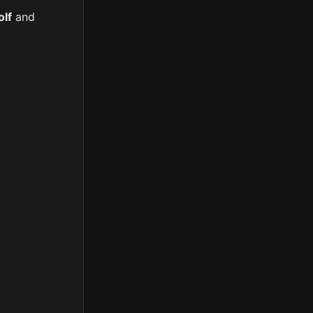
lf
and