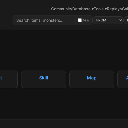
Community
Database ▾
Tools ▾
Replays
Gal
Desc
t
Skill
Map