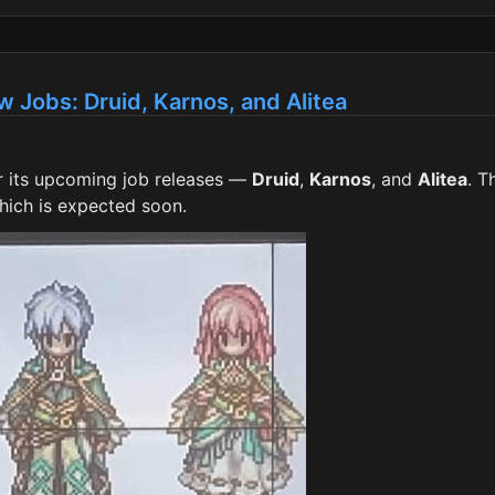
w Jobs: Druid, Karnos, and Alitea
for its upcoming job releases —
Druid
,
Karnos
, and
Alitea
. T
which is expected soon.