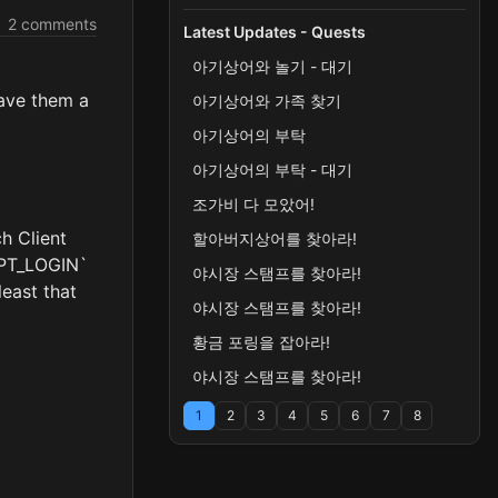
2 comments
Latest Updates - Quests
아기상어와 놀기 - 대기
gave them a
아기상어와 가족 찾기
아기상어의 부탁
아기상어의 부탁 - 대기
조가비 다 모았어!
ch Client
할아버지상어를 찾아라!
CEPT_LOGIN`
야시장 스탬프를 찾아라!
least that
야시장 스탬프를 찾아라!
황금 포링을 잡아라!
야시장 스탬프를 찾아라!
1
2
3
4
5
6
7
8