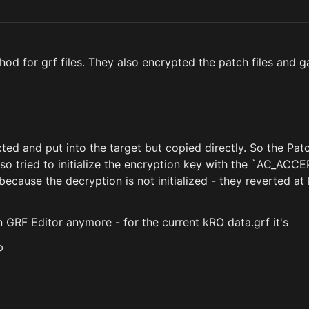
d for grf files. They also encrypted the patch files and 
ted and put into the target but copied directly. So the Pat
lso tried to initialize the encryption key with the `AC_AC
ecause the decryption is not initialized - they reverted at 
n GRF Editor anymore - for the current kRO data.grf it's
b