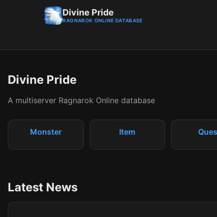
Divine Pride
RAGNAROK ONLINE DATABASE
Divine Pride
A multiserver Ragnarok Online database
Monster
Item
Ques
Latest News