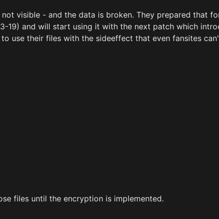
 is not visible - and the data is broken. They prepared that fo
3-19) and will start using it with the next patch which intr
o use their files with the sideeffect that even fansites can'
se files until the encryption is implemented.