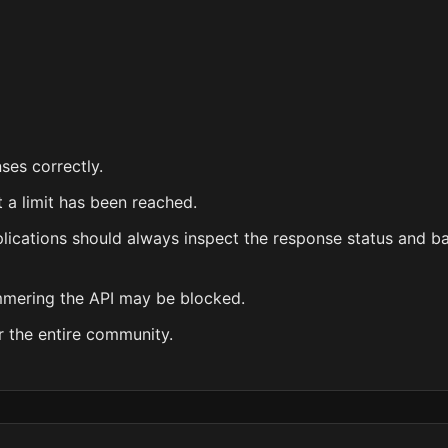
ses correctly.
 a limit has been reached.
plications should always inspect the response status and b
ammering the API may be blocked.
r the entire community.