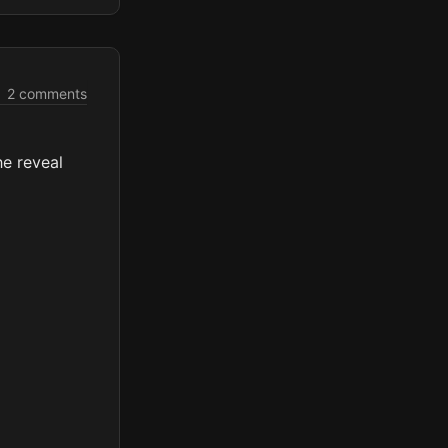
2 comments
he reveal