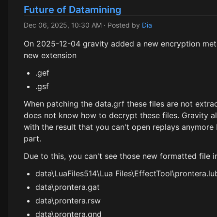
Future of Datamining
Dec 06, 2025, 10:30 AM
· Posted by
Dia
On 2025-12-04 gravity added a new encryption metho
new extension
.gef
.gsf
When patching the data.grf these files are not extrac
does not know how to decrypt these files. Gravity a
with the result that you can't open replays anymore b
part.
Due to this, you can't see those new formatted file i
data\LuaFiles514\Lua Files\EffectTool\prontera.lu
data\prontera.gat
data\prontera.rsw
data\prontera.gnd