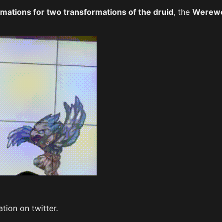
imations for two transformations of the druid
, the
Werewo
tion on twitter.