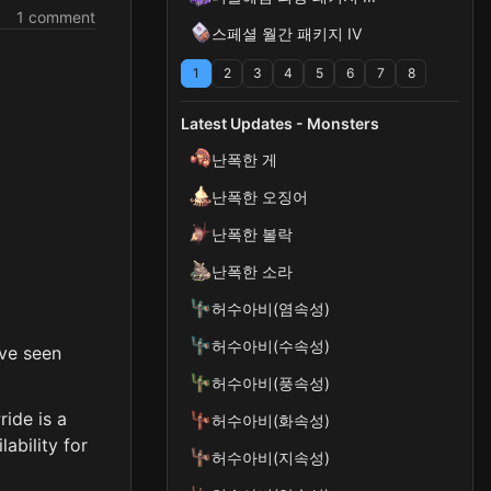
1 comment
스페셜 월간 패키지 IV
1
2
3
4
5
6
7
8
Latest Updates - Monsters
난폭한 게
난폭한 오징어
난폭한 볼락
난폭한 소라
허수아비(염속성)
허수아비(수속성)
've seen
허수아비(풍속성)
ride is a
허수아비(화속성)
ability for
허수아비(지속성)