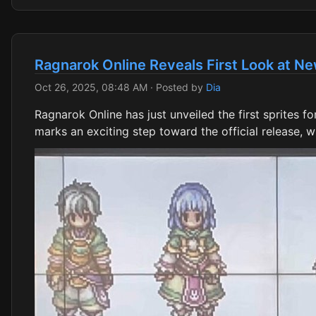
Ragnarok Online Reveals First Look at Ne
Oct 26, 2025, 08:48 AM
· Posted by
Dia
Ragnarok Online has just unveiled the first sprites 
marks an exciting step toward the official release, 