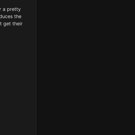
r a pretty
oduces the
t get their