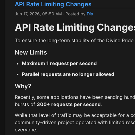
API Rate Limiting Changes
Jun 17, 2026, 05:50 AM
· Posted by
Dia
API Rate Limiting Change
To ensure the long-term stability of the Divine Pride 
New Limits
Maximum 1 request per second
Parallel requests are no longer allowed
Why?
Recently, some applications have been sending hund
bursts of
300+ requests per second
.
While that level of traffic may be acceptable for a c
community-driven project operated with limited resou
everyone.