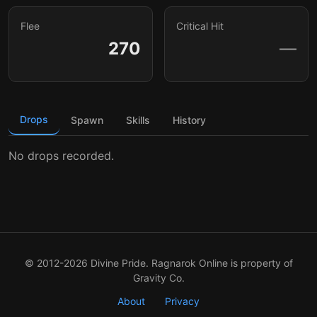
Flee
Critical Hit
270
—
Drops
Spawn
Skills
History
No drops recorded.
© 2012-2026 Divine Pride. Ragnarok Online is property of
Gravity Co.
About
Privacy