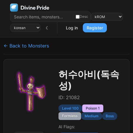
Desc
☾
Log in
Register
← Back to Monsters
허수아비(독속
성)
ID: 21082
Level 100
Poison 1
Formless
Medium
Boss
AI Flags: