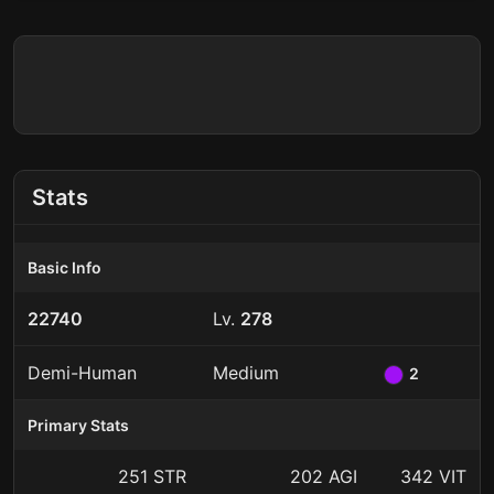
Stats
Basic Info
22740
Lv.
278
Demi-Human
Medium
2
Primary Stats
251 STR
202 AGI
342 VIT