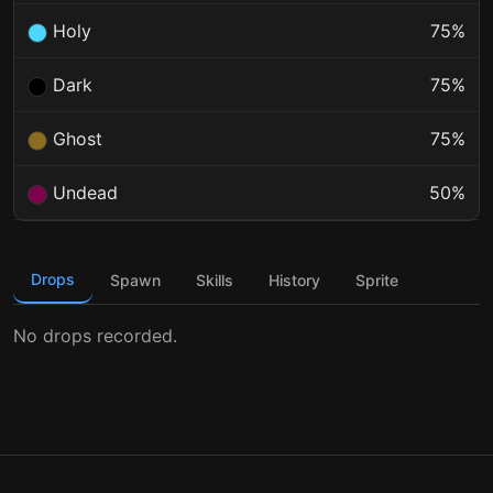
Holy
75%
Dark
75%
Ghost
75%
Undead
50%
Drops
Spawn
Skills
History
Sprite
No drops recorded.