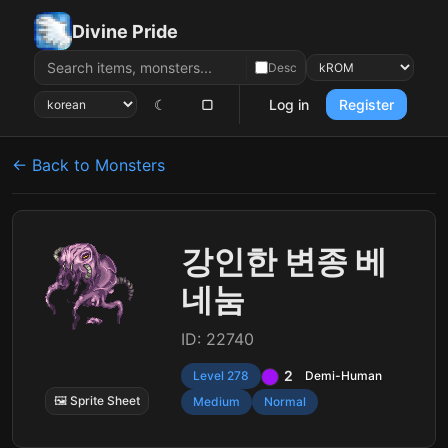
Divine Pride
Desc
☾
▢
Log in
Register
← Back to Monsters
강인한 변종 베
네눔
ID: 22740
2
Level 278
Demi-Human
🖼 Sprite Sheet
Medium
Normal