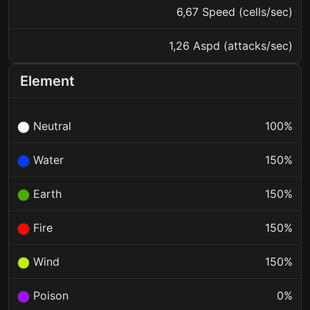
6,67 Speed (cells/sec)
1,26 Aspd (attacks/sec)
Element
Neutral
100%
Water
150%
Earth
150%
Fire
150%
Wind
150%
Poison
0%