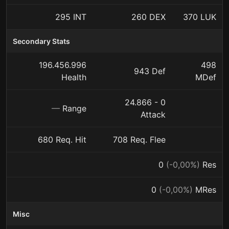
295 INT
260 DEX
370 LUK
Secondary Stats
196.456.996
498
943 Def
Health
MDef
24.866 - 0
—
Range
Attack
680 Req. Hit
708 Req. Flee
0
(-0,00%)
Res
0
(-0,00%)
MRes
Misc