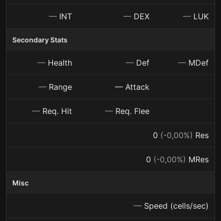
—
INT
—
DEX
—
LUK
Secondary Stats
—
Health
—
Def
—
MDef
—
Range
— Attack
—
Req. Hit
—
Req. Flee
0
(-0,00%)
Res
0
(-0,00%)
MRes
Misc
—
Speed (cells/sec)