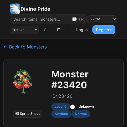
Divine Pride
Desc
☾
▢
Log in
Register
← Back to Monsters
Monster
#23420
ID: 23420
Level 0
Unknown
🖼 Sprite Sheet
Medium
Normal