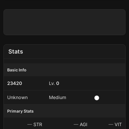
Stats
Basic Info
23420
Lv.
0
Unknown
Medium
Primary Stats
—
STR
—
AGI
—
VIT